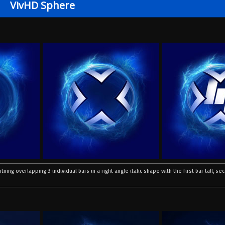
VivHD Sphere
htning overlapping 3 individual bars in a right angle italic shape with the first bar tall, s