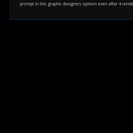
prompt in this graphic designers opinion even after 4 rende