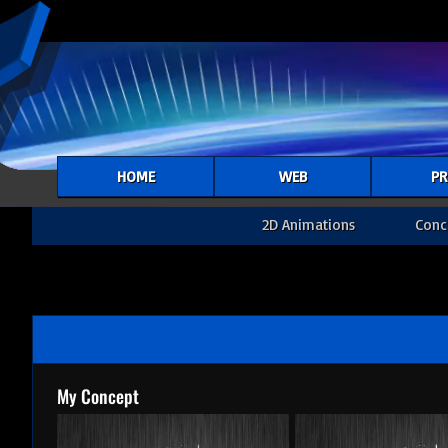
HOME
WEB
PR
2D Animations
Conc
My Concept