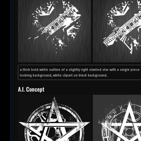
a thick bold white outline of a slightly right slanted star with a single piec
looking background, white clipart on black background.
A.I. Concept