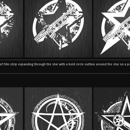
e of film strip expanding through the star with a bold circle outline around the star on a 