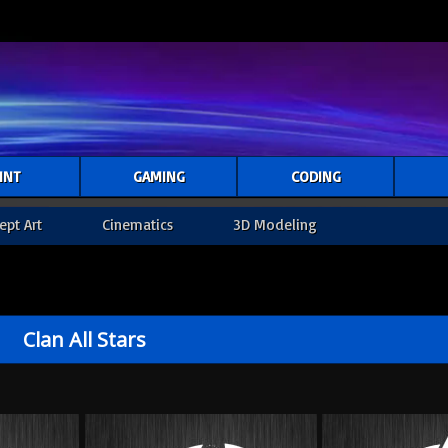
INT
GAMING
CODING
ept Art
Cinematics
3D Modeling
Clan All Stars