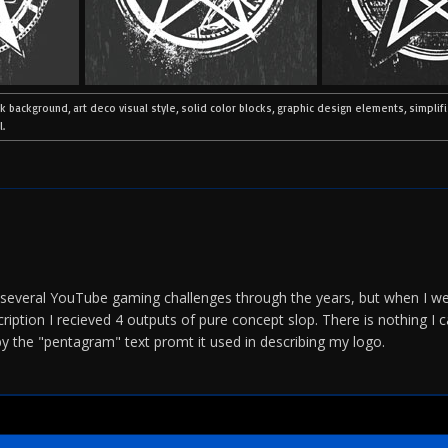
ck background, art deco visual style, solid color blocks, graphic design elements, simplif
l.
r several YouTube gaming challenges through the years, but when I we
iption I recieved 4 outputs of pure concept slop. There is nothing I
 by the "pentagram" text promt it used in describing my logo.