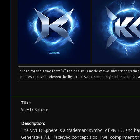
a logo for the game team "k". the design is made of two silver shapes that
creates contrast between the light colors. the simple style adds sophisticat
Title:
VivHD Sphere
Description:
The VivHD Sphere is a trademark symbol of VivHD, and has
Generative A.I. I recieved concept slop. I will compliment t