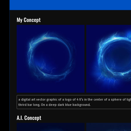
My Concept
a digital art vector graphic of a logo of 4 V's in the center of a sphere of lig
thrird bar long. On a deep dark blue background.
A.I. Concept