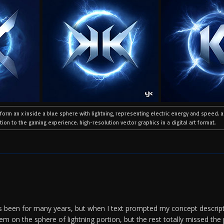
 form an x inside a blue sphere with lightning, representing electric energy and speed. 
ion to the gaming experience. high-resolution vector graphics in a digital art format.
 been for many years, but when I text prompted my concept descript
hem on the sphere of lightning portion, but the rest totally missed the