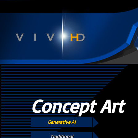
Concept Art
Generative AI
Traditional