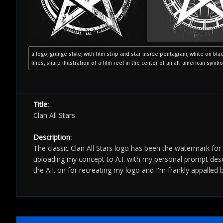
a logo, grunge style, with film strip and star inside pentagram, white on bla
lines, sharp illustration of a film reel in the center of an all-american symbo
Title:
Clan All Stars
Description:
The classic Clan All Stars logo has been the watermark fo
uploading my concept to A.I. with my personal prompt descr
the A.I. on for recreating my logo and I'm frankly appalled