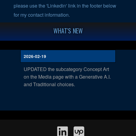
please use the 'Linkedin' link in the footer below
for my contact information.
WHAT'S NEW
2026-02-19
UPDATED the subcategory Concept Art
on the Media page with a Generative A.I.
and Traditional choices.