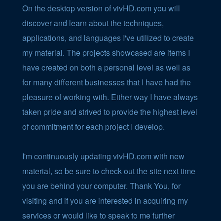
On the desktop version of vivHD.com you will
discover and learn about the techniques,
applications, and languages I've utilized to create
my material. The projects showcased are items I
have created on both a personal level as well as
for many different businesses that I have had the
pleasure of working with. Either way I have always
taken pride and strived to provide the highest level
of commitment for each project I develop.
I'm continuously updating vivHD.com with new
material, so be sure to check out the site next time
you are behind your computer. Thank You, for
visiting and if you are interested in acquiring my
services or would like to speak to me further