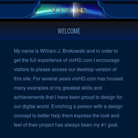
WELCOME
My name is William J. Brokowski and in order to
get the full experience of vivHD.com I encourage
visitors to please access our desktop version of
this site. For several years vivHD.com has housed
many examples of my greatest skills and
achievements that I have been proud to design for
our digital world. Enriching a person with a design
concept to better help them express the look and
feel of their project has always been my #1 goal.